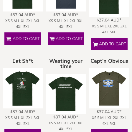
$37.04
AUD
*
$37.04
AUD
*
$37.04
AUD
*
XS S M L XL 2XL 3XL
XS S M L XL 2XL 3XL
XS S M L XL 2XL 3XL
4XL 5XL
4XL 5XL
4XL 5XL
ADD TO CART
ADD TO CART
ADD TO CART
Eat Sh*t
Wasting your
Capt'n Obvious
time
$37.04
AUD
*
$37.04
AUD
*
$37.04
AUD
*
XS S M L XL 2XL 3XL
XS S M L XL 2XL 3XL
XS S M L XL 2XL 3XL
4XL 5XL
4XL 5XL
4XL 5XL