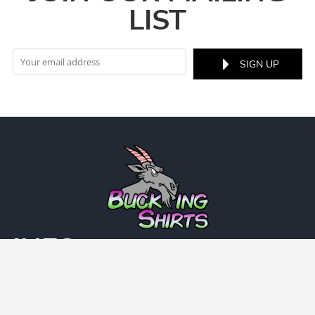
LIST
SIGN UP
INFO
DCMA
Guarantee
Privacy Policy