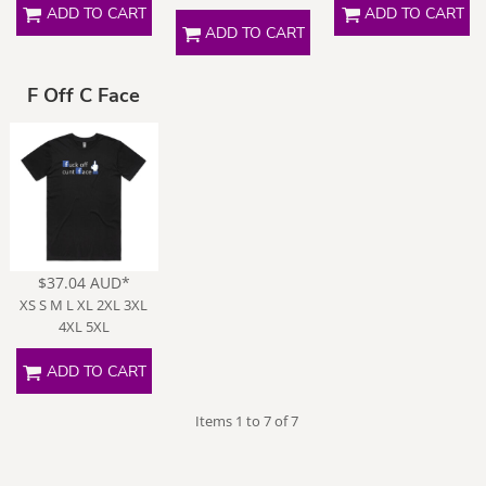
ADD TO CART
ADD TO CART
ADD TO CART
F Off C Face
$37.04
AUD
*
XS S M L XL 2XL 3XL
4XL 5XL
ADD TO CART
Items 1 to 7 of 7