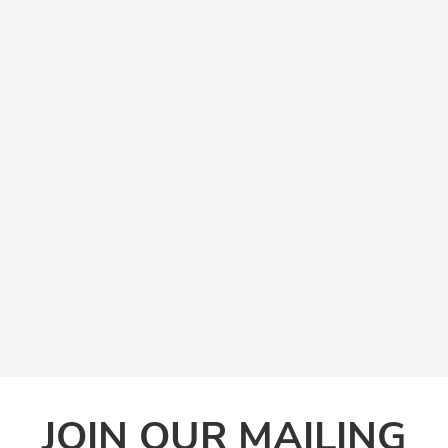
JOIN OUR MAILING