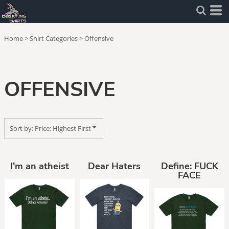
Default
Price: Lowest First
Home
>
Shirt Categories
>
Offensive
Price: Highest First
Date Added
OFFENSIVE
Sort by: Price: Highest First
I'm an atheist
Dear Haters
Define: FUCK
FACE