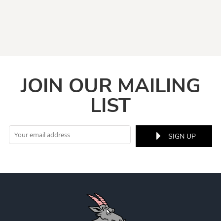
JOIN OUR MAILING
LIST
SIGN UP