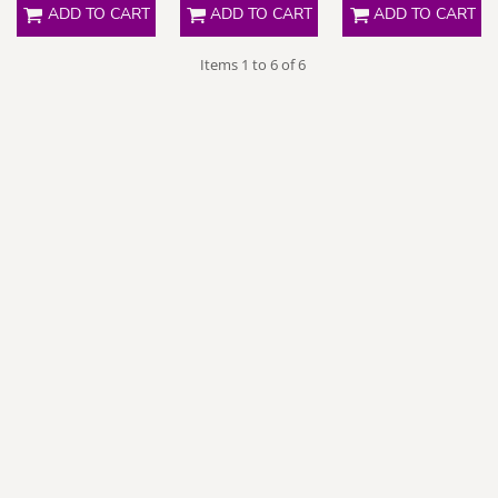
ADD TO CART
ADD TO CART
ADD TO CART
Items 1 to 6 of 6