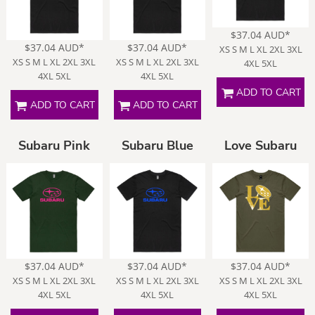
$37.04
AUD
*
$37.04
AUD
*
$37.04
AUD
*
XS S M L XL 2XL 3XL
XS S M L XL 2XL 3XL
XS S M L XL 2XL 3XL
4XL 5XL
4XL 5XL
4XL 5XL
ADD TO CART
ADD TO CART
ADD TO CART
Subaru Pink
Subaru Blue
Love Subaru
$37.04
AUD
*
$37.04
AUD
*
$37.04
AUD
*
XS S M L XL 2XL 3XL
XS S M L XL 2XL 3XL
XS S M L XL 2XL 3XL
4XL 5XL
4XL 5XL
4XL 5XL