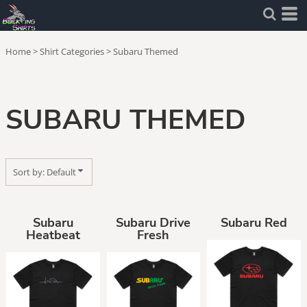
Default
Price: Lowest First
Home
>
Shirt Categories
>
Subaru Themed
Price: Highest First
Date Added
SUBARU THEMED
Sort by: Default
Subaru
Subaru Drive
Subaru Red
Heatbeat
Fresh