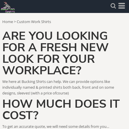
Home
>
Custom Work Shirts
ARE YOU LOOKING
FOR A FRESH NEW
LOOK FOR YOUR
WORKPLACE?
We here at Bucking Shirts can help. We can provide options like
individually named & printed shirts both back, front and on some
designs, sleeves! (with a price ofcourse)
HOW MUCH DOES IT
COST?
To get an accurate quote, we will need some details from you...