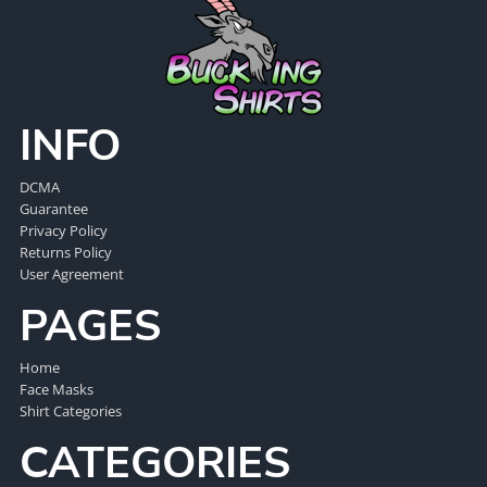
INFO
DCMA
Guarantee
Privacy Policy
Returns Policy
User Agreement
PAGES
Home
Face Masks
Shirt Categories
CATEGORIES