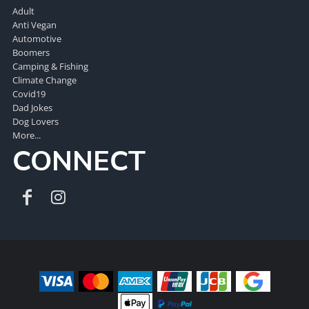
Adult
Anti Vegan
Automotive
Boomers
Camping & Fishing
Climate Change
Covid19
Dad Jokes
Dog Lovers
More...
CONNECT