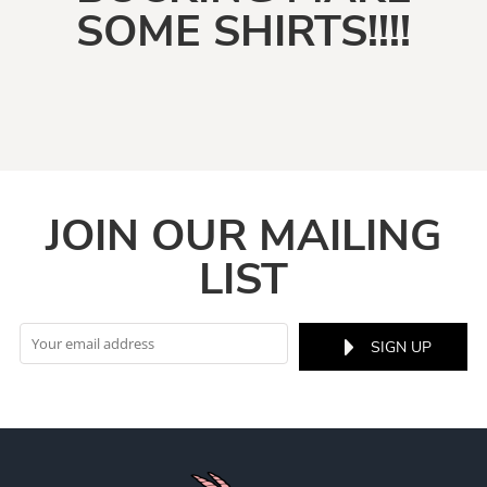
SOME SHIRTS!!!!
JOIN OUR MAILING
LIST
SIGN UP