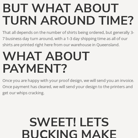
BUT WHAT ABOUT
TURN AROUND TIME?
That all depends on the number of shirts being ordered, but generally 3-
7 business day turn around, with a 1-3 day shipping time as all of our
shirts are printed right here from our warehouse in Queensland.
WHAT ABOUT
PAYMENT?
Once you are happy with your proof design, we will send you an invoice.
Once payment has cleared, we will send your design to the printers and
get our whips cracking.
SWEET! LETS
BUCKING MAKE