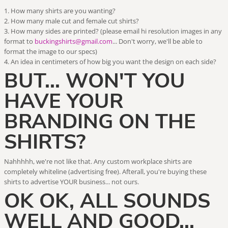
How many shirts are you wanting?
How many male cut and female cut shirts?
How many sides are printed? (please email hi resolution images in any
format to
buckingshirts@gmail.com
... Don't worry, we'll be able to
format the image to our specs)
An idea in centimeters of how big you want the design on each side?
BUT... WON'T YOU
HAVE YOUR
BRANDING ON THE
SHIRTS?
Nahhhhh, we're not like that. Any custom workplace shirts are
completely whiteline (advertising free). Afterall, you're buying these
shirts to advertise YOUR business... not ours.
OK OK, ALL SOUNDS
WELL AND GOOD...