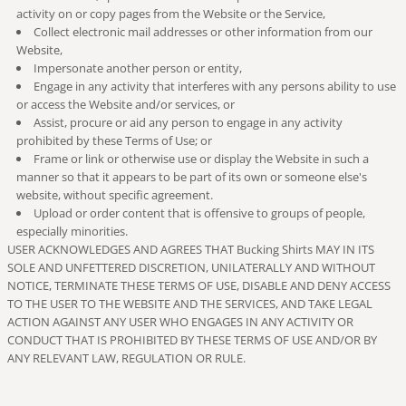
activity on or copy pages from the Website or the Service,
Collect electronic mail addresses or other information from our
Website,
Impersonate another person or entity,
Engage in any activity that interferes with any persons ability to use
or access the Website and/or services, or
Assist, procure or aid any person to engage in any activity
prohibited by these Terms of Use; or
Frame or link or otherwise use or display the Website in such a
manner so that it appears to be part of its own or someone else's
website, without specific agreement.
Upload or order content that is offensive to groups of people,
especially minorities.
USER ACKNOWLEDGES AND AGREES THAT Bucking Shirts MAY IN ITS
SOLE AND UNFETTERED DISCRETION, UNILATERALLY AND WITHOUT
NOTICE, TERMINATE THESE TERMS OF USE, DISABLE AND DENY ACCESS
TO THE USER TO THE WEBSITE AND THE SERVICES, AND TAKE LEGAL
ACTION AGAINST ANY USER WHO ENGAGES IN ANY ACTIVITY OR
CONDUCT THAT IS PROHIBITED BY THESE TERMS OF USE AND/OR BY
ANY RELEVANT LAW, REGULATION OR RULE.