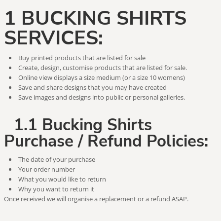
1 BUCKING SHIRTS
SERVICES:
Buy printed products that are listed for sale
Create, design, customise products that are listed for sale.
Online view displays a size medium (or a size 10 womens)
Save and share designs that you may have created
Save images and designs into public or personal galleries.
1.1 Bucking Shirts
Purchase / Refund Policies:
The date of your purchase
Your order number
What you would like to return
Why you want to return it
Once received we will organise a replacement or a refund ASAP.