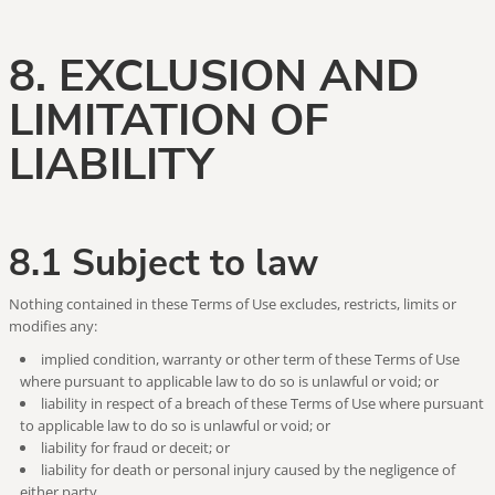
8. EXCLUSION AND
LIMITATION OF
LIABILITY
8.1 Subject to law
Nothing contained in these Terms of Use excludes, restricts, limits or
modifies any:
implied condition, warranty or other term of these Terms of Use
where pursuant to applicable law to do so is unlawful or void; or
liability in respect of a breach of these Terms of Use where pursuant
to applicable law to do so is unlawful or void; or
liability for fraud or deceit; or
liability for death or personal injury caused by the negligence of
either party.