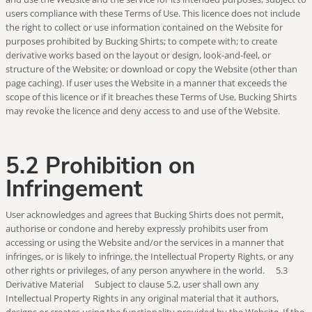
users compliance with these Terms of Use. This licence does not include
the right to collect or use information contained on the Website for
purposes prohibited by Bucking Shirts; to compete with; to create
derivative works based on the layout or design, look-and-feel, or
structure of the Website; or download or copy the Website (other than
page caching). If user uses the Website in a manner that exceeds the
scope of this licence or if it breaches these Terms of Use, Bucking Shirts
may revoke the licence and deny access to and use of the Website.
5.2 Prohibition on
Infringement
User acknowledges and agrees that Bucking Shirts does not permit,
authorise or condone and hereby expressly prohibits user from
accessing or using the Website and/or the services in a manner that
infringes, or is likely to infringe, the Intellectual Property Rights, or any
other rights or privileges, of any person anywhere in the world. 5.3
Derivative Material Subject to clause 5.2, user shall own any
Intellectual Property Rights in any original material that it authors,