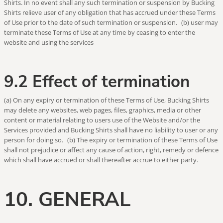
Shirts. In no event shall any such termination or suspension by Bucking
Shirts relieve user of any obligation that has accrued under these Terms
of Use prior to the date of such termination or suspension. (b) user may
terminate these Terms of Use at any time by ceasing to enter the
website and using the services
9.2 Effect of termination
(a) On any expiry or termination of these Terms of Use, Bucking Shirts
may delete any websites, web pages, files, graphics, media or other
content or material relating to users use of the Website and/or the
Services provided and Bucking Shirts shall have no liability to user or any
person for doing so. (b) The expiry or termination of these Terms of Use
shall not prejudice or affect any cause of action, right, remedy or defence
which shall have accrued or shall thereafter accrue to either party.
10. GENERAL