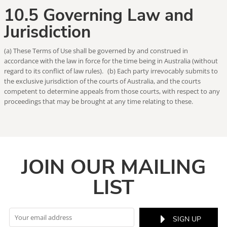
10.5 Governing Law and
Jurisdiction
(a) These Terms of Use shall be governed by and construed in
accordance with the law in force for the time being in Australia (without
regard to its conflict of law rules). (b) Each party irrevocably submits to
the exclusive jurisdiction of the courts of Australia, and the courts
competent to determine appeals from those courts, with respect to any
proceedings that may be brought at any time relating to these.
JOIN OUR MAILING
LIST
SIGN UP