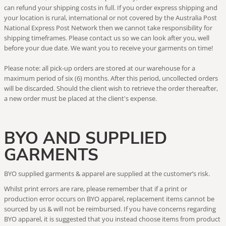
can refund your shipping costs in full. If you order express shipping and
your location is rural, international or not covered by the Australia Post
National Express Post Network then we cannot take responsibility for
shipping timeframes. Please contact us so we can look after you, well
before your due date. We want you to receive your garments on time!
Please note: all pick-up orders are stored at our warehouse for a
maximum period of six (6) months. After this period, uncollected orders
will be discarded. Should the client wish to retrieve the order thereafter,
a new order must be placed at the client's expense.
BYO AND SUPPLIED
GARMENTS
BYO supplied garments & apparel are supplied at the customer’s risk.
Whilst print errors are rare, please remember that if a print or
production error occurs on BYO apparel, replacement items cannot be
sourced by us & will not be reimbursed. If you have concerns regarding
BYO apparel, it is suggested that you instead choose items from product