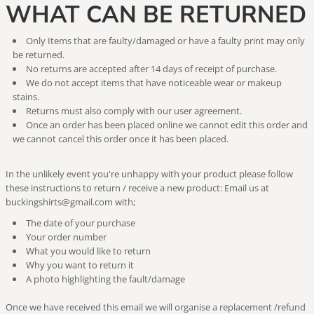
WHAT CAN BE RETURNED
Only Items that are faulty/damaged or have a faulty print may only
be returned.
No returns are accepted after 14 days of receipt of purchase.
We do not accept items that have noticeable wear or makeup
stains.
Returns must also comply with our user agreement.
Once an order has been placed online we cannot edit this order and
we cannot cancel this order once it has been placed.
In the unlikely event you're unhappy with your product please follow
these instructions to return / receive a new product: Email us at
buckingshirts@gmail.com with;
The date of your purchase
Your order number
What you would like to return
Why you want to return it
A photo highlighting the fault/damage
Once we have received this email we will organise a replacement /refund