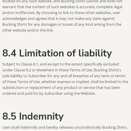
located on any such website, and Bucking Shirts cannot and does not
warrant that the content of such websites is accurate, complete, legal
and/or inoffensive. By choosing to link to these other websites, user
acknowledges and agrees that it may not make any claim against
Bucking Shirts for any damages or losses of any kind arising from the
other website and/or the link.
8.4 Limitation of liability
Subject to Clause 8.1, and except to the extent specifically excluded
under Clause 8.2 or elsewhere in these Terms of Use, Bucking Shirts's
sole liability to Subscriber for any and all breaches of any term or terms
of these Terms of Use, whether express or implied, shall be limited to the
substitution or replacement of any product or service that has been
ordered and paid for by Subscriber using the Website.
8.5 Indemnity
User shall indemnify and hereby releases unconditionally Bucking Shirts ,