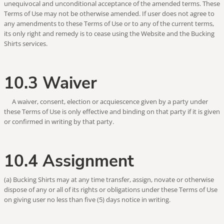
unequivocal and unconditional acceptance of the amended terms. These
Terms of Use may not be otherwise amended. If user does not agree to
any amendments to these Terms of Use or to any of the current terms,
its only right and remedy is to cease using the Website and the Bucking
Shirts services.
10.3 Waiver
A waiver, consent, election or acquiescence given by a party under
these Terms of Use is only effective and binding on that party if it is given
or confirmed in writing by that party.
10.4 Assignment
(a) Bucking Shirts may at any time transfer, assign, novate or otherwise
dispose of any or all of its rights or obligations under these Terms of Use
on giving user no less than five (5) days notice in writing.