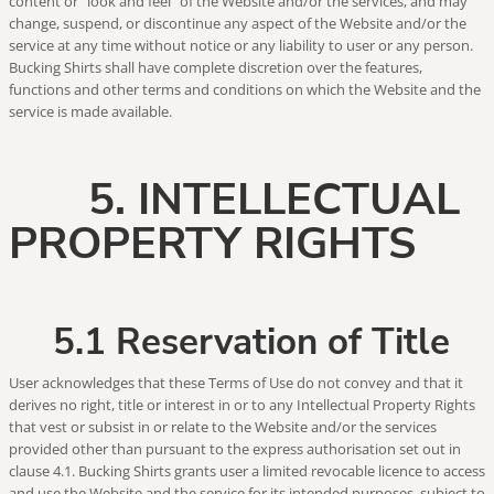
content or "look and feel" of the Website and/or the services, and may
change, suspend, or discontinue any aspect of the Website and/or the
service at any time without notice or any liability to user or any person.
Bucking Shirts shall have complete discretion over the features,
functions and other terms and conditions on which the Website and the
service is made available.
5. INTELLECTUAL
PROPERTY RIGHTS
5.1 Reservation of Title
User acknowledges that these Terms of Use do not convey and that it
derives no right, title or interest in or to any Intellectual Property Rights
that vest or subsist in or relate to the Website and/or the services
provided other than pursuant to the express authorisation set out in
clause 4.1. Bucking Shirts grants user a limited revocable licence to access
and use the Website and the service for its intended purposes, subject to