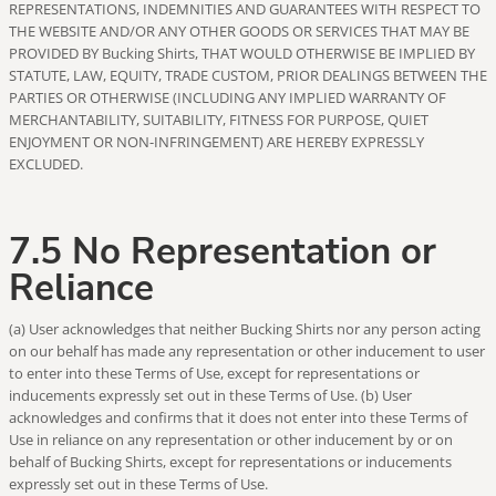
REPRESENTATIONS, INDEMNITIES AND GUARANTEES WITH RESPECT TO
THE WEBSITE AND/OR ANY OTHER GOODS OR SERVICES THAT MAY BE
PROVIDED BY Bucking Shirts, THAT WOULD OTHERWISE BE IMPLIED BY
STATUTE, LAW, EQUITY, TRADE CUSTOM, PRIOR DEALINGS BETWEEN THE
PARTIES OR OTHERWISE (INCLUDING ANY IMPLIED WARRANTY OF
MERCHANTABILITY, SUITABILITY, FITNESS FOR PURPOSE, QUIET
ENJOYMENT OR NON-INFRINGEMENT) ARE HEREBY EXPRESSLY
EXCLUDED.
7.5 No Representation or
Reliance
(a) User acknowledges that neither Bucking Shirts nor any person acting
on our behalf has made any representation or other inducement to user
to enter into these Terms of Use, except for representations or
inducements expressly set out in these Terms of Use. (b) User
acknowledges and confirms that it does not enter into these Terms of
Use in reliance on any representation or other inducement by or on
behalf of Bucking Shirts, except for representations or inducements
expressly set out in these Terms of Use.