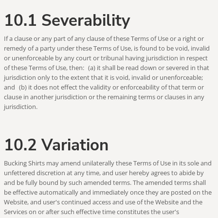
10.1 Severability
If a clause or any part of any clause of these Terms of Use or a right or
remedy of a party under these Terms of Use, is found to be void, invalid
or unenforceable by any court or tribunal having jurisdiction in respect
of these Terms of Use, then: (a) it shall be read down or severed in that
jurisdiction only to the extent that it is void, invalid or unenforceable;
and (b) it does not effect the validity or enforceability of that term or
clause in another jurisdiction or the remaining terms or clauses in any
jurisdiction.
10.2 Variation
Bucking Shirts may amend unilaterally these Terms of Use in its sole and
unfettered discretion at any time, and user hereby agrees to abide by
and be fully bound by such amended terms. The amended terms shall
be effective automatically and immediately once they are posted on the
Website, and user's continued access and use of the Website and the
Services on or after such effective time constitutes the user's