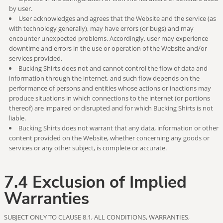
by user.
User acknowledges and agrees that the Website and the service (as
with technology generally), may have errors (or bugs) and may
encounter unexpected problems. Accordingly, user may experience
downtime and errors in the use or operation of the Website and/or
services provided.
Bucking Shirts does not and cannot control the flow of data and
information through the internet, and such flow depends on the
performance of persons and entities whose actions or inactions may
produce situations in which connections to the internet (or portions
thereof) are impaired or disrupted and for which Bucking Shirts is not
liable.
Bucking Shirts does not warrant that any data, information or other
content provided on the Website, whether concerning any goods or
services or any other subject, is complete or accurate.
7.4 Exclusion of Implied
Warranties
SUBJECT ONLY TO CLAUSE 8.1, ALL CONDITIONS, WARRANTIES,