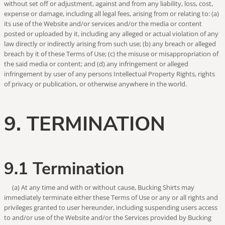
without set off or adjustment, against and from any liability, loss, cost,
expense or damage, including all legal fees, arising from or relating to: (a)
its use of the Website and/or services and/or the media or content
posted or uploaded by it, including any alleged or actual violation of any
law directly or indirectly arising from such use; (b) any breach or alleged
breach by it of these Terms of Use; (c) the misuse or misappropriation of
the said media or content; and (d) any infringement or alleged
infringement by user of any persons Intellectual Property Rights, rights
of privacy or publication, or otherwise anywhere in the world.
9. TERMINATION
9.1 Termination
(a) At any time and with or without cause, Bucking Shirts may
immediately terminate either these Terms of Use or any or all rights and
privileges granted to user hereunder, including suspending users access
to and/or use of the Website and/or the Services provided by Bucking