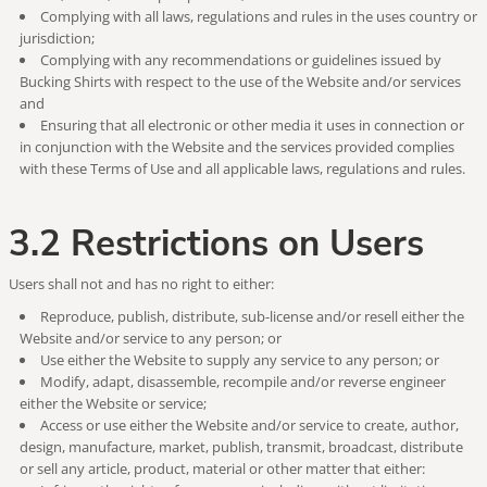
Complying with all laws, regulations and rules in the uses country or
jurisdiction;
Complying with any recommendations or guidelines issued by
Bucking Shirts with respect to the use of the Website and/or services
and
Ensuring that all electronic or other media it uses in connection or
in conjunction with the Website and the services provided complies
with these Terms of Use and all applicable laws, regulations and rules.
3.2 Restrictions on Users
Users shall not and has no right to either:
Reproduce, publish, distribute, sub-license and/or resell either the
Website and/or service to any person; or
Use either the Website to supply any service to any person; or
Modify, adapt, disassemble, recompile and/or reverse engineer
either the Website or service;
Access or use either the Website and/or service to create, author,
design, manufacture, market, publish, transmit, broadcast, distribute
or sell any article, product, material or other matter that either: