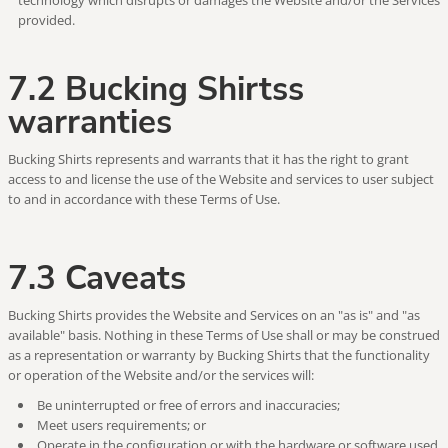
technology which disrupts or damages the Website and/or the Services
provided.
7.2 Bucking Shirtss
warranties
Bucking Shirts represents and warrants that it has the right to grant
access to and license the use of the Website and services to user subject
to and in accordance with these Terms of Use.
7.3 Caveats
Bucking Shirts provides the Website and Services on an "as is" and "as
available" basis. Nothing in these Terms of Use shall or may be construed
as a representation or warranty by Bucking Shirts that the functionality
or operation of the Website and/or the services will:
Be uninterrupted or free of errors and inaccuracies;
Meet users requirements; or
Operate in the configuration or with the hardware or software used