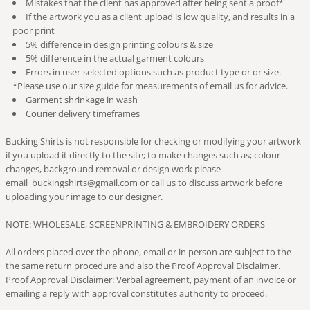
Mistakes that the client has approved after being sent a proof*
If the artwork you as a client upload is low quality, and results in a
poor print
5% difference in design printing colours & size
5% difference in the actual garment colours
Errors in user-selected options such as product type or or size.
*Please use our size guide for measurements of email us for advice.
Garment shrinkage in wash
Courier delivery timeframes
Bucking Shirts is not responsible for checking or modifying your artwork
if you upload it directly to the site; to make changes such as; colour
changes, background removal or design work please
email buckingshirts@gmail.com or call us to discuss artwork before
uploading your image to our designer.
NOTE: WHOLESALE, SCREENPRINTING & EMBROIDERY ORDERS
All orders placed over the phone, email or in person are subject to the
the same return procedure and also the Proof Approval Disclaimer.
Proof Approval Disclaimer: Verbal agreement, payment of an invoice or
emailing a reply with approval constitutes authority to proceed.