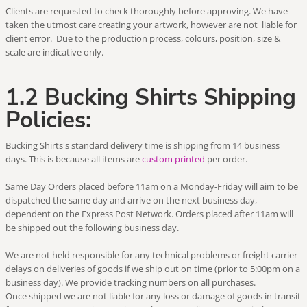
Clients are requested to check thoroughly before approving. We have
taken the utmost care creating your artwork, however are not liable for
client error. Due to the production process, colours, position, size &
scale are indicative only.
1.2 Bucking Shirts Shipping
Policies:
Bucking Shirts's standard delivery time is shipping from 14 business
days. This is because all items are
custom printed
per order.
Same Day Orders placed before 11am on a Monday-Friday will aim to be
dispatched the same day and arrive on the next business day,
dependent on the Express Post Network. Orders placed after 11am will
be shipped out the following business day.
We are not held responsible for any technical problems or freight carrier
delays on deliveries of goods if we ship out on time (prior to 5:00pm on a
business day). We provide tracking numbers on all purchases.
Once shipped we are not liable for any loss or damage of goods in transit