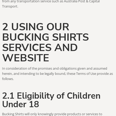
from any transportation service such as Australia Post & Capital
Transport.
2 USING OUR
BUCKING SHIRTS
SERVICES AND
WEBSITE
In consideration of the promises and obligations given and assumed
herein, and intending to be legally bound, these Terms of Use provide as
follows.
2.1 Eligibility of Children
Under 18
Bucking Shirts will only knowingly provide products or services to