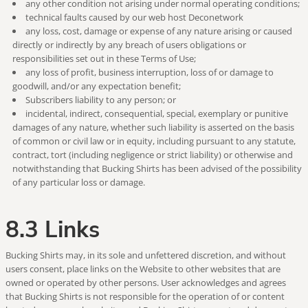
any other condition not arising under normal operating conditions;
technical faults caused by our web host Deconetwork
any loss, cost, damage or expense of any nature arising or caused
directly or indirectly by any breach of users obligations or
responsibilities set out in these Terms of Use;
any loss of profit, business interruption, loss of or damage to
goodwill, and/or any expectation benefit;
Subscribers liability to any person; or
incidental, indirect, consequential, special, exemplary or punitive
damages of any nature, whether such liability is asserted on the basis
of common or civil law or in equity, including pursuant to any statute,
contract, tort (including negligence or strict liability) or otherwise and
notwithstanding that Bucking Shirts has been advised of the possibility
of any particular loss or damage.
8.3 Links
Bucking Shirts may, in its sole and unfettered discretion, and without
users consent, place links on the Website to other websites that are
owned or operated by other persons. User acknowledges and agrees
that Bucking Shirts is not responsible for the operation of or content