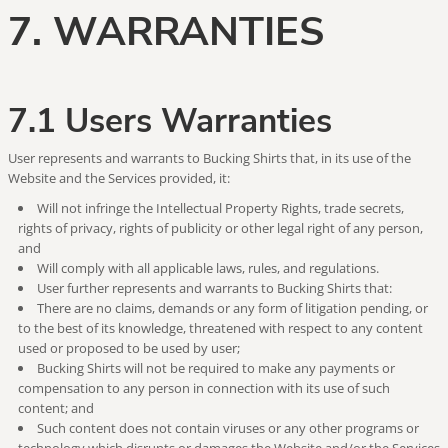
7. WARRANTIES
7.1 Users Warranties
User represents and warrants to Bucking Shirts that, in its use of the
Website and the Services provided, it:
Will not infringe the Intellectual Property Rights, trade secrets,
rights of privacy, rights of publicity or other legal right of any person,
and
Will comply with all applicable laws, rules, and regulations.
User further represents and warrants to Bucking Shirts that:
There are no claims, demands or any form of litigation pending, or
to the best of its knowledge, threatened with respect to any content
used or proposed to be used by user;
Bucking Shirts will not be required to make any payments or
compensation to any person in connection with its use of such
content; and
Such content does not contain viruses or any other programs or