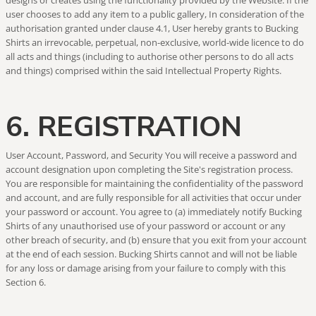
designs or creates using the functionality provided by the Website. If the
user chooses to add any item to a public gallery, In consideration of the
authorisation granted under clause 4.1, User hereby grants to Bucking
Shirts an irrevocable, perpetual, non-exclusive, world-wide licence to do
all acts and things (including to authorise other persons to do all acts
and things) comprised within the said Intellectual Property Rights.
6. REGISTRATION
User Account, Password, and Security You will receive a password and
account designation upon completing the Site's registration process.
You are responsible for maintaining the confidentiality of the password
and account, and are fully responsible for all activities that occur under
your password or account. You agree to (a) immediately notify Bucking
Shirts of any unauthorised use of your password or account or any
other breach of security, and (b) ensure that you exit from your account
at the end of each session. Bucking Shirts cannot and will not be liable
for any loss or damage arising from your failure to comply with this
Section 6.