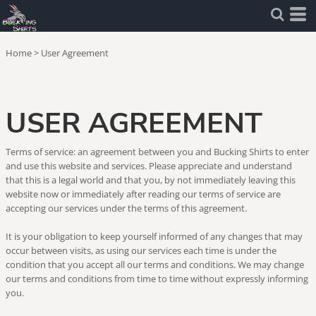
Home
>
User Agreement
USER AGREEMENT
Terms of service: an agreement between you and Bucking Shirts to enter
and use this website and services. Please appreciate and understand
that this is a legal world and that you, by not immediately leaving this
website now or immediately after reading our terms of service are
accepting our services under the terms of this agreement.
It is your obligation to keep yourself informed of any changes that may
occur between visits, as using our services each time is under the
condition that you accept all our terms and conditions. We may change
our terms and conditions from time to time without expressly informing
you.