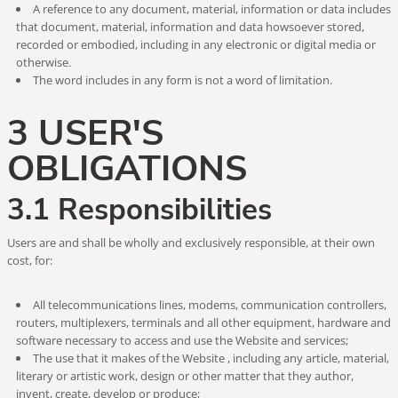
A reference to any document, material, information or data includes
that document, material, information and data howsoever stored,
recorded or embodied, including in any electronic or digital media or
otherwise.
The word includes in any form is not a word of limitation.
3 USER'S
OBLIGATIONS
3.1 Responsibilities
Users are and shall be wholly and exclusively responsible, at their own
cost, for:
All telecommunications lines, modems, communication controllers,
routers, multiplexers, terminals and all other equipment, hardware and
software necessary to access and use the Website and services;
The use that it makes of the Website , including any article, material,
literary or artistic work, design or other matter that they author,
invent, create, develop or produce;