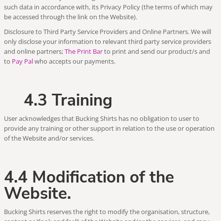
such data in accordance with, its Privacy Policy (the terms of which may
be accessed through the link on the Website).
Disclosure to Third Party Service Providers and Online Partners. We will
only disclose your information to relevant third party service providers
and online partners;
The Print Bar
to print and send our product/s and
to
Pay Pal
who accepts our payments.
4.3 Training
User acknowledges that Bucking Shirts has no obligation to user to
provide any training or other support in relation to the use or operation
of the Website and/or services.
4.4 Modification of the
Website.
Bucking Shirts reserves the right to modify the organisation, structure,