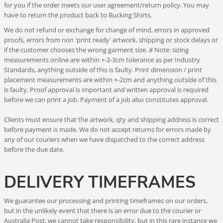
for you if the order meets our user agreement/return policy. You may
have to return the product back to Bucking Shirts.
We do not refund or exchange for change of mind, errors in approved
proofs, errors from non 'print ready' artwork, shipping or stock delays or
if the customer chooses the wrong garment size. # Note: sizing
measurements online are within +-2-3cm tolerance as per Industry
Standards, anything outside of this is faulty. Print dimension / print
placement measurements are within +-2cm and anything outside of this
is faulty. Proof approval is important and written approval is required
before we can print a job. Payment of a job also constitutes approval.
Clients must ensure that the artwork, qty and shipping address is correct
before payment is made. We do not accept returns for errors made by
any of our couriers when we have dispatched to the correct address
before the due date.
DELIVERY TIMEFRAMES
We guarantee our processing and printing timeframes on our orders,
but in the unlikely event that there is an error due to the courier or
Australia Post, we cannot take responsibility, but in this rare instance we