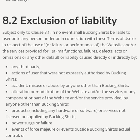
8.2 Exclusion of liability
Subject only to Clause 8.1, in no event shall Bucking Shirts be liable to
user or to any person under or in connection with these Terms of Use or
in respect of the use of (or failure or performance of) the Website and/or
the services provided for: (a) malfunctions, failures, defects, acts or
omissions or any other default or liability caused directly or indirectly by:
any third party;
actions of user that were not expressly authorised by Bucking
Shirts;
accident, misuse or abuse by anyone other than Bucking Shirts;
alteration or modification of the Website and/or the service, or any
component or part of the Website and/or the service provided, by
anyone other than Bucking Shirts;
products (including any hardware or software) or services not
licensed or supplied by Bucking Shirts;
power surge or failure
events of force majeure or events outside Bucking Shirtss actual
control; or