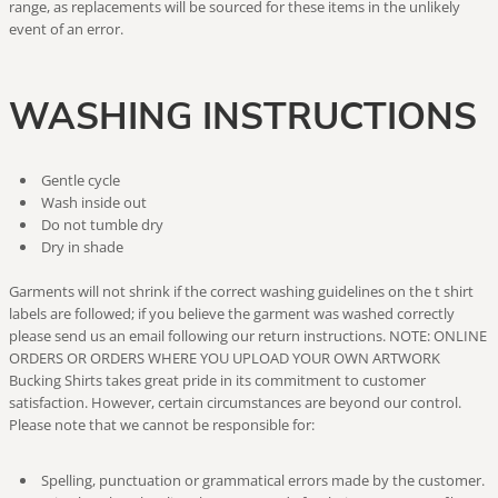
range, as replacements will be sourced for these items in the unlikely
event of an error.
WASHING INSTRUCTIONS
Gentle cycle
Wash inside out
Do not tumble dry
Dry in shade
Garments will not shrink if the correct washing guidelines on the t shirt
labels are followed; if you believe the garment was washed correctly
please send us an email following our return instructions. NOTE: ONLINE
ORDERS OR ORDERS WHERE YOU UPLOAD YOUR OWN ARTWORK
Bucking Shirts takes great pride in its commitment to customer
satisfaction. However, certain circumstances are beyond our control.
Please note that we cannot be responsible for:
Spelling, punctuation or grammatical errors made by the customer.