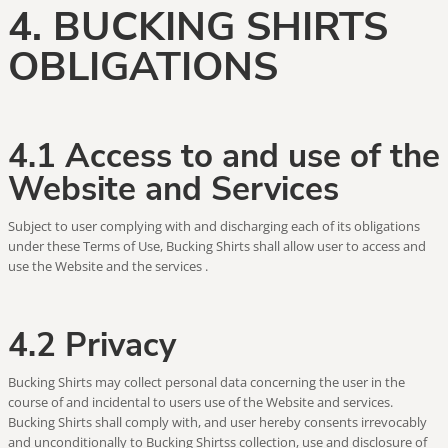
4. BUCKING SHIRTS
OBLIGATIONS
4.1 Access to and use of the
Website and Services
Subject to user complying with and discharging each of its obligations
under these Terms of Use, Bucking Shirts shall allow user to access and
use the Website and the services .
4.2 Privacy
Bucking Shirts may collect personal data concerning the user in the
course of and incidental to users use of the Website and services.
Bucking Shirts shall comply with, and user hereby consents irrevocably
and unconditionally to Bucking Shirtss collection, use and disclosure of