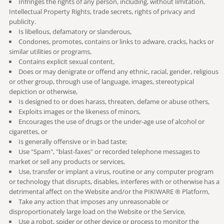
Infringes the rights of any person, including, without limitation,
Intellectual Property Rights, trade secrets, rights of privacy and
publicity.
Is libellous, defamatory or slanderous,
Condones, promotes, contains or links to adware, cracks, hacks or
similar utilities or programs,
Contains explicit sexual content,
Does or may denigrate or offend any ethnic, racial, gender, religious
or other group, through use of language, images, stereotypical
depiction or otherwise,
Is designed to or does harass, threaten, defame or abuse others,
Exploits images or the likeness of minors,
Encourages the use of drugs or the under-age use of alcohol or
cigarettes, or
Is generally offensive or in bad taste;
Use "Spam", "blast-faxes" or recorded telephone messages to
market or sell any products or services,
Use, transfer or implant a virus, routine or any computer program
or technology that disrupts, disables, interferes with or otherwise has a
detrimental affect on the Website and/or the PIKIWARE ® Platform,
Take any action that imposes any unreasonable or
disproportionately large load on the Website or the Service,
Use a robot, spider or other device or process to monitor the