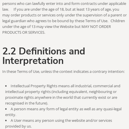
persons who can lawfully enter into and form contracts under applicable
law. If you are under the age of 18, but at least 13 years of age, you
may order products or services only under the supervision of a parent or
legal guardian who agrees to be bound by these Terms of Use. Children
under the age of 13 may view the Website but MAY NOT ORDER
PRODUCTS OR SERVICES.
2.2 Definitions and
Interpretation
In these Terms of Use, unless the context indicates a contrary intention:
Intellectual Property Rights means all industrial, commercial and
intellectual property rights (including equivalent, neighbouring or
proximate rights anywhere in the world that currently exist or are
recognised in the future).
A person means any form of legal entity as well as any quasi-legal
entity.
A User means any person using the website and/or services
provided by us.