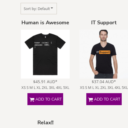
Sort by: Default
Human is Awesome
IT Support
Face Masks
Fat Jokes
$45.91
AUD
*
$37.04
AUD
*
XS S M L XL 2XL 3XL 4XL 5XL
XS S M L XL 2XL 3XL 4XL 5XL
ADD TO CART
ADD TO CART
Movie Rip
Nerdy
O
Offs
Relax!!