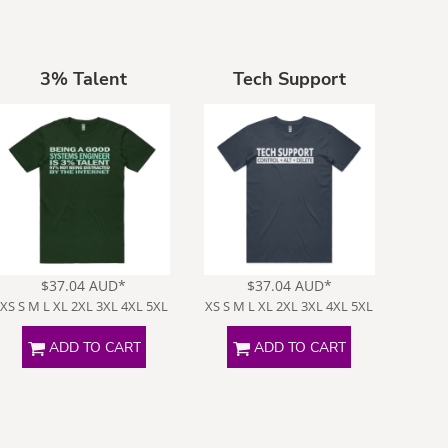
3% Talent
Tech Support
$37.04
AUD
*
$37.04
AUD
*
XS S M L XL 2XL 3XL 4XL 5XL
XS S M L XL 2XL 3XL 4XL 5XL
ADD TO CART
ADD TO CART