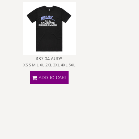
Poker
Slogans
S
$37.04
AUD
*
XS S M L XL 2XL 3XL 4XL 5XL
ADD TO CART
Wifey Jokes
Special
Request