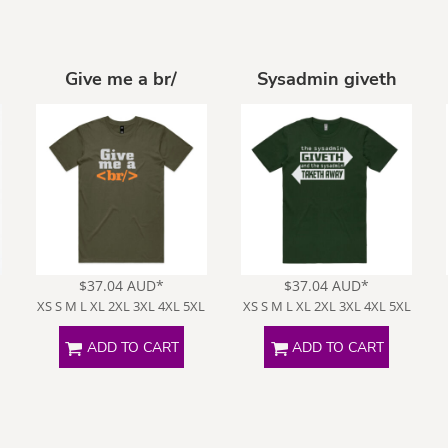
Give me a br/
Sysadmin giveth
Funny
Goats
Human
Intelligence
$37.04
AUD
*
$37.04
AUD
*
XS S M L XL 2XL 3XL 4XL 5XL
XS S M L XL 2XL 3XL 4XL 5XL
ADD TO CART
ADD TO CART
ffensive
Opinions
Politically
Incorrect