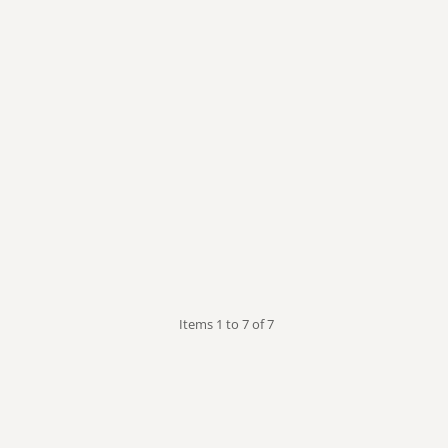
our Puss
Subaru
Vape Related
Themed
Items 1 to 7 of 7