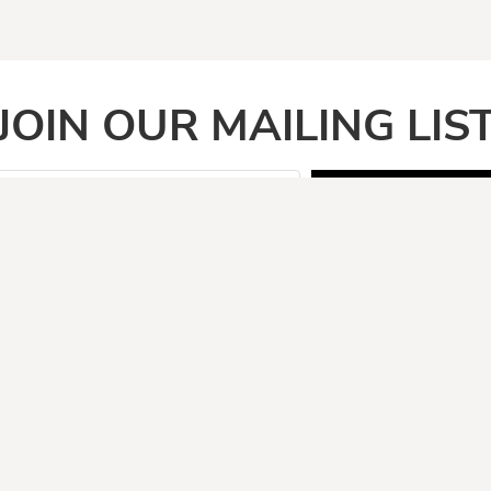
JOIN OUR MAILING LIS
SIGN UP
PAGES
CATEGOR
Home
Adult
Face Masks
Anti Vegan
Shirt Categories
Automotive
Boomers