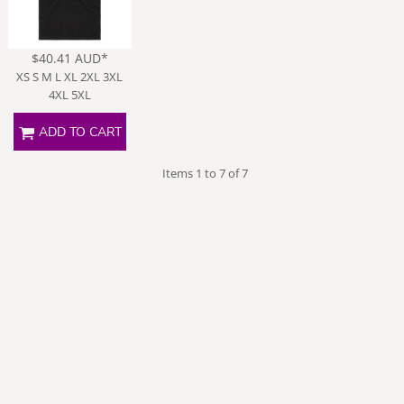
$40.41
AUD
*
XS S M L XL 2XL 3XL
4XL 5XL
ADD TO CART
Items 1 to 7 of 7