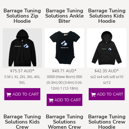
Barrage Tuning
Barrage Tuning
Barrage Tuning
Solutions Zip
Solutions Ankle
Solutions Kids
Hoodie
Biter
Hoodie
$75.57
AUD
*
$49.71
AUD
*
$42.35
AUD
*
S M L XL 2XL 3XL 4XL
0000 (New Born) 000
sz2 sz4 sz6 sz8 sz10
5XL
(0-3m) 00 (3-6m) 0 (6-
sz12
12m) 1 (12-18m)
ADD TO CART
ADD TO CART
ADD TO CART
Barrage Tuning
Barrage Tuning
Barrage Tuning
Solutions Kids
Solutions
Solutions Crew
Crew
Women Crew
Hoodie