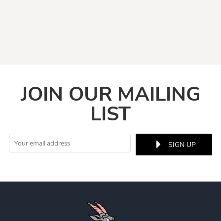
JOIN OUR MAILING
LIST
SIGN UP