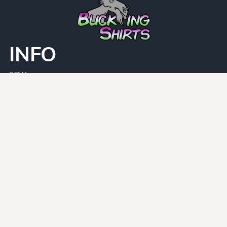
INFO
DCMA
Guarantee
Privacy Policy
Returns Policy
User Agreement
PAGES
Home
Face Masks
Shirt Categories
CATEGORIES
Adult