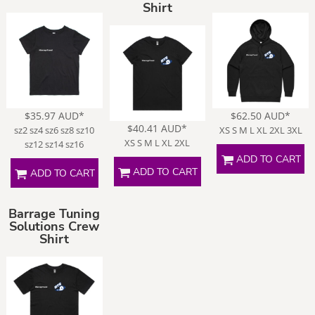
Shirt
$35.97
AUD
*
$62.50
AUD
*
$40.41
AUD
*
sz2 sz4 sz6 sz8 sz10
XS S M L XL 2XL 3XL
XS S M L XL 2XL
sz12 sz14 sz16
ADD TO CART
ADD TO CART
ADD TO CART
Barrage Tuning
Solutions Crew
Shirt