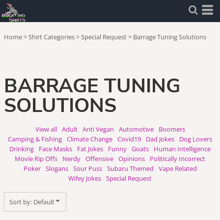
Default
Price: Lowest First
Home
>
Shirt Categories
>
Special Request
>
Barrage Tuning Solutions
Price: Highest First
Date Added
BARRAGE TUNING
SOLUTIONS
View all
Adult
Anti Vegan
Automotive
Boomers
Camping & Fishing
Climate Change
Covid19
Dad Jokes
Dog Lovers
Drinking
Face Masks
Fat Jokes
Funny
Goats
Human Intelligence
Movie Rip Offs
Nerdy
Offensive
Opinions
Politically Incorrect
Poker
Slogans
Sour Puss
Subaru Themed
Vape Related
Wifey Jokes
Special Request
Sort by: Default