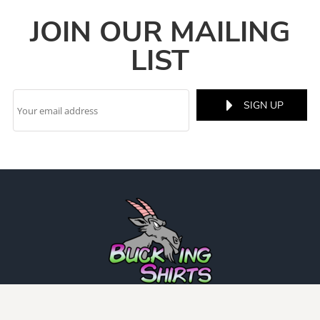
JOIN OUR MAILING
LIST
SIGN UP
INFO