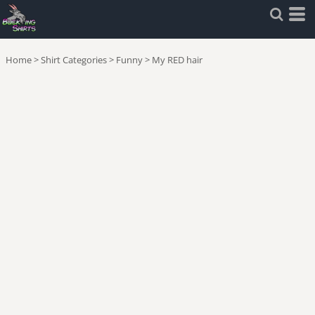
Home
>
Shirt Categories
>
Funny
>
My RED hair