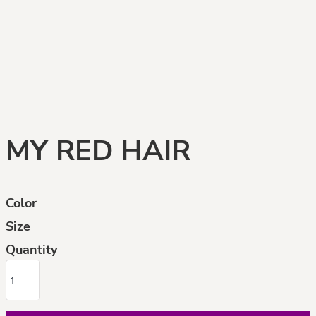
MY RED HAIR
Color
Size
Quantity