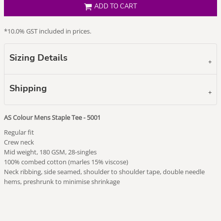
ADD TO CART
*
10.0% GST included in prices.
Sizing Details
Shipping
AS Colour Mens Staple Tee - 5001
Regular fit
Crew neck
Mid weight, 180 GSM, 28-singles
100% combed cotton (marles 15% viscose)
Neck ribbing, side seamed, shoulder to shoulder tape, double needle
hems, preshrunk to minimise shrinkage