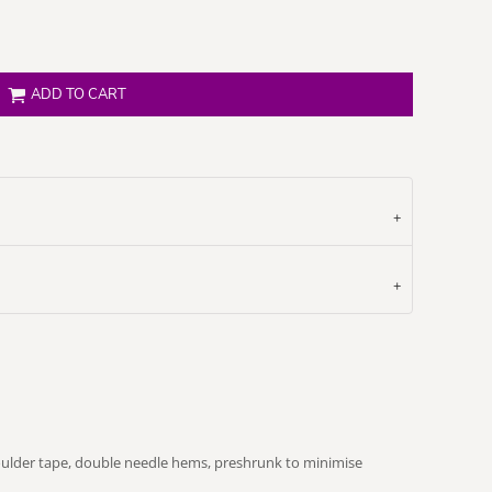
ADD TO CART
oulder tape, double needle hems, preshrunk to minimise