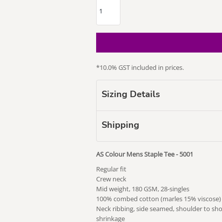
*
10.0% GST included in prices.
our Puss
Subaru
Vape Related
Themed
Sizing Details
Shipping
AS Colour Mens Staple Tee - 5001
Regular fit
Crew neck
Mid weight, 180 GSM, 28-singles
100% combed cotton (marles 15% viscose)
Neck ribbing, side seamed, shoulder to sh
shrinkage