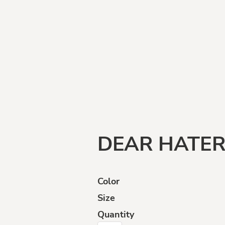
Funny
Goats
Human
Intelligence
DEAR HATE
Color
Size
ffensive
Opinions
Politically
Incorrect
Quantity