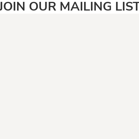
JOIN OUR MAILING LIS
SIGN UP
PAGES
CATEGOR
Home
Adult
Face Masks
Anti Vegan
Shirt Categories
Automotive
Boomers
Camping & Fishing
Climate Change
Covid19
Dad Jokes