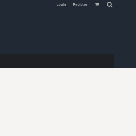
Login
Register
MAKE YOUR
SELECTION