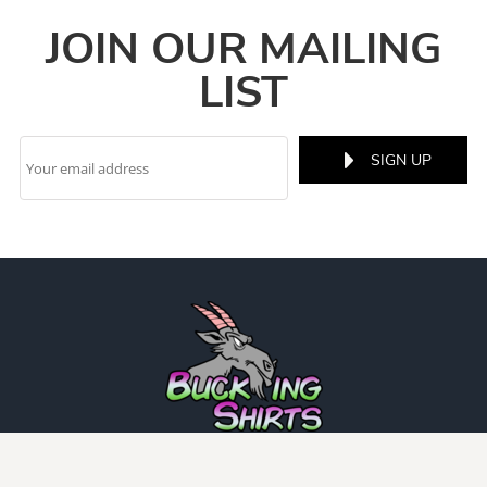
JOIN OUR MAILING
LIST
SIGN UP
INFO