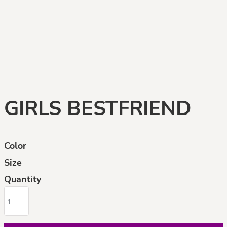
GIRLS BESTFRIEND
Color
Size
Quantity