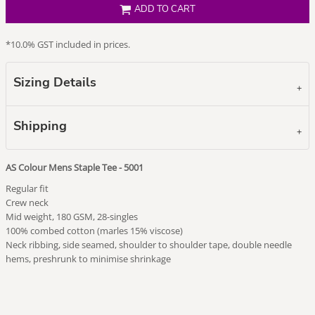
ADD TO CART
*
10.0% GST included in prices.
Sizing Details
Shipping
AS Colour Mens Staple Tee - 5001
Regular fit
Crew neck
Mid weight, 180 GSM, 28-singles
100% combed cotton (marles 15% viscose)
Neck ribbing, side seamed, shoulder to shoulder tape, double needle
hems, preshrunk to minimise shrinkage