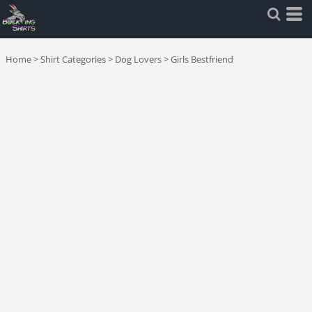
Home
>
Shirt Categories
>
Dog Lovers
>
Girls Bestfriend