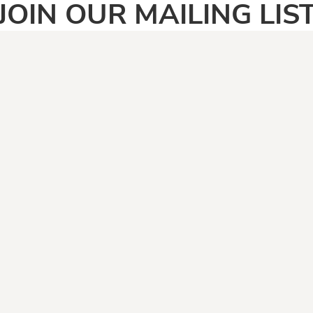
JOIN OUR MAILING LIS
SIGN UP
PAGES
CATEGOR
Home
Adult
Face Masks
Anti Vegan
Shirt Categories
Automotive
Boomers
Camping & Fishing
Climate Change
Covid19
Dad Jokes