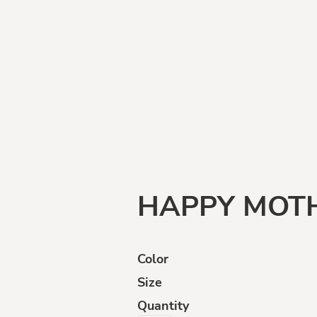
Funny
Goats
Human
Intelligence
HAPPY MOTH
Color
Size
ffensive
Opinions
Politically
Incorrect
Quantity