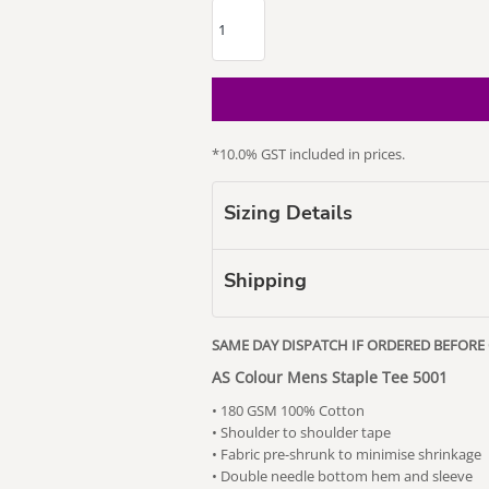
*
10.0% GST included in prices.
our Puss
Subaru
Vape Related
Themed
Sizing Details
Shipping
SAME DAY DISPATCH IF ORDERED BEFORE
AS Colour Mens Staple Tee 5001
• 180 GSM 100% Cotton
• Shoulder to shoulder tape
• Fabric pre-shrunk to minimise shrinkage
• Double needle bottom hem and sleeve