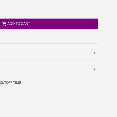
ADD TO CART
 CUTOFF TIME