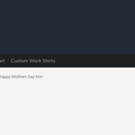
Y
act
Custom Work Shirts
utomotive
Boomers
Camping &
Fishing
Happy Mothers Day Kim
ad Jokes
Dog Lovers
Drinking