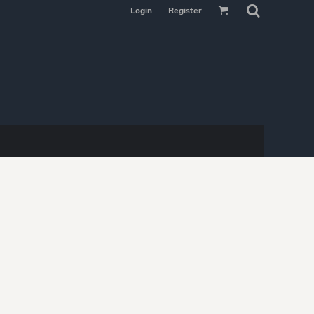
Login
Register
MAKE YOUR
SELECTION