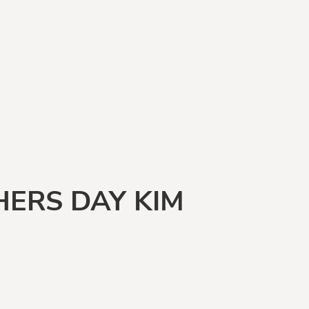
ERS DAY KIM