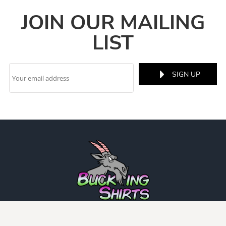
JOIN OUR MAILING
LIST
SIGN UP
INFO