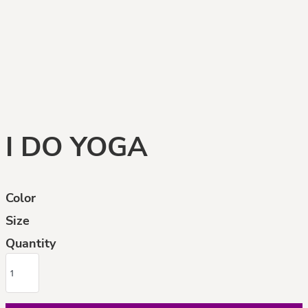
I DO YOGA
Color
Size
Quantity