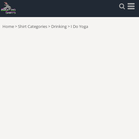
Home
>
Shirt Categories
>
Drinking
>
I Do Yoga