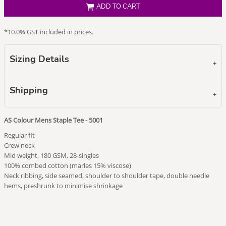
ADD TO CART
*
10.0% GST included in prices.
Sizing Details
Shipping
AS Colour Mens Staple Tee - 5001
Regular fit
Crew neck
Mid weight, 180 GSM, 28-singles
100% combed cotton (marles 15% viscose)
Neck ribbing, side seamed, shoulder to shoulder tape, double needle
hems, preshrunk to minimise shrinkage