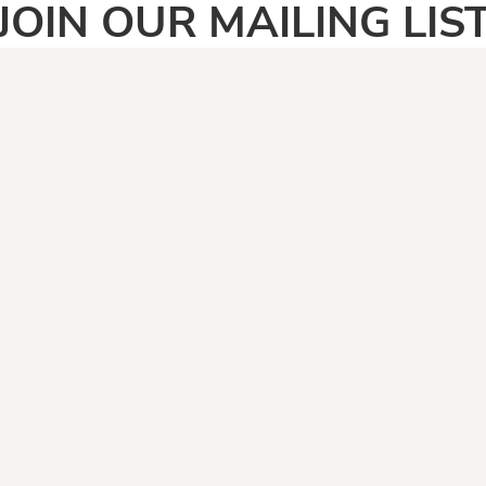
JOIN OUR MAILING LIS
SIGN UP
PAGES
CATEGOR
Home
Adult
Face Masks
Anti Vegan
Shirt Categories
Automotive
Boomers
Camping & Fishing
Climate Change
Covid19
Dad Jokes