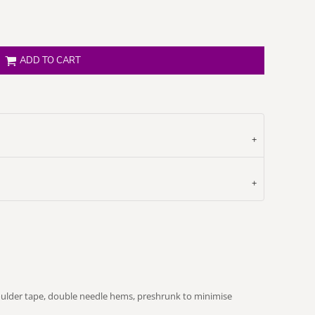
ADD TO CART
oulder tape, double needle hems, preshrunk to minimise