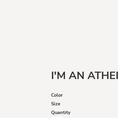
Funny
Goats
Human
Intelligence
I'M AN ATHE
Color
Size
ffensive
Opinions
Politically
Incorrect
Quantity