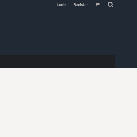
Login
Register
MAKE YOUR
SELECTION