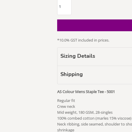
*
10.0% GST included in prices.
our Puss
Subaru
Vape Related
Themed
Sizing Details
Shipping
AS Colour Mens Staple Tee - 5001
Regular fit
Crew neck
Mid weight, 180 GSM, 28-singles
100% combed cotton (marles 15% viscose)
Neck ribbing, side seamed, shoulder to sh
shrinkage