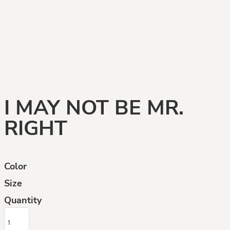
I MAY NOT BE MR.
RIGHT
Color
Size
Quantity