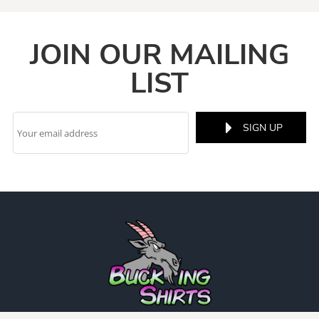
JOIN OUR MAILING
LIST
SIGN UP