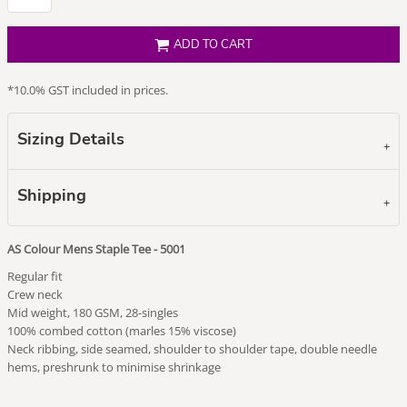
ADD TO CART
*
10.0% GST included in prices.
Sizing Details
Shipping
AS Colour Mens Staple Tee - 5001
Regular fit
Crew neck
Mid weight, 180 GSM, 28-singles
100% combed cotton (marles 15% viscose)
Neck ribbing, side seamed, shoulder to shoulder tape, double needle
hems, preshrunk to minimise shrinkage