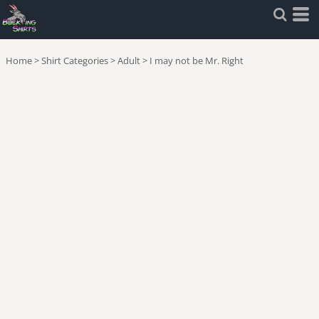
Home
>
Shirt Categories
>
Adult
>
I may not be Mr. Right