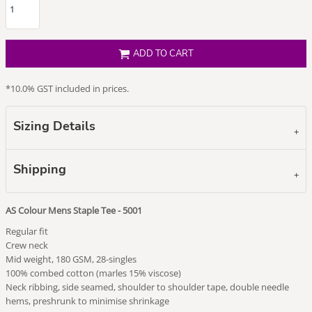
ADD TO CART
*
10.0% GST included in prices.
Sizing Details
Shipping
AS Colour Mens Staple Tee - 5001
Regular fit
Crew neck
Mid weight, 180 GSM, 28-singles
100% combed cotton (marles 15% viscose)
Neck ribbing, side seamed, shoulder to shoulder tape, double needle
hems, preshrunk to minimise shrinkage