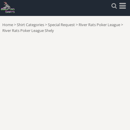
Home
>
Shirt Categories
>
Special Request
>
River Rats Poker League
>
River Rats Poker League Shely