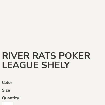
RIVER RATS POKER
LEAGUE SHELY
Color
Size
Quantity