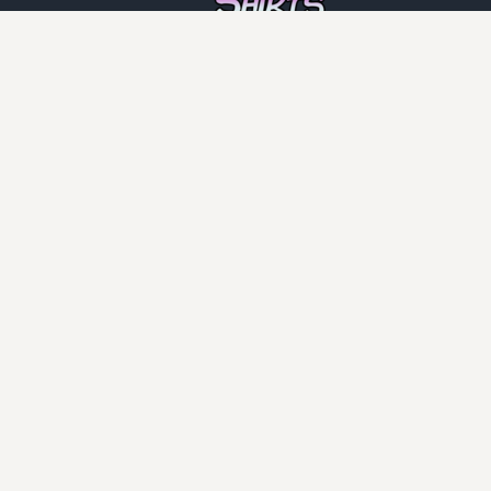
INFO
DCMA
Guarantee
Privacy Policy
Returns Policy
User Agreement
PAGES
Home
Face Masks
Shirt Categories
CATEGORIES
Adult
Anti Vegan
Automotive
Boomers