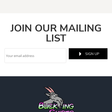
JOIN OUR MAILING
LIST
SIGN UP