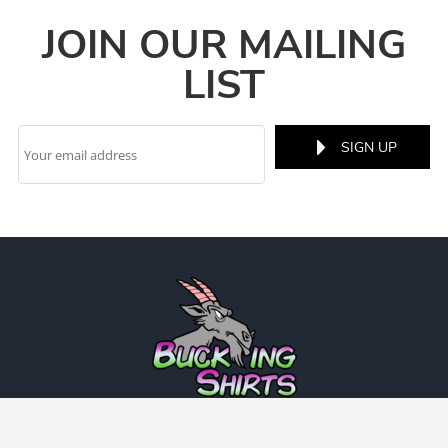
JOIN OUR MAILING
LIST
SIGN UP
INFO