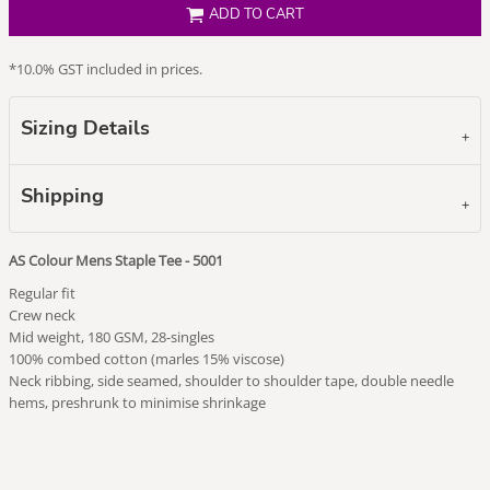
ADD TO CART
*
10.0% GST included in prices.
Sizing Details
Shipping
AS Colour Mens Staple Tee - 5001
Regular fit
Crew neck
Mid weight, 180 GSM, 28-singles
100% combed cotton (marles 15% viscose)
Neck ribbing, side seamed, shoulder to shoulder tape, double needle
hems, preshrunk to minimise shrinkage