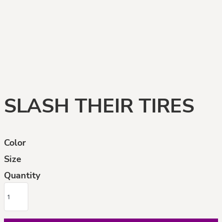
SLASH THEIR TIRES
Color
Size
Quantity