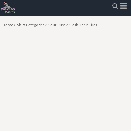
Home
>
Shirt Categories
>
Sour Puss
>
Slash Their Tires