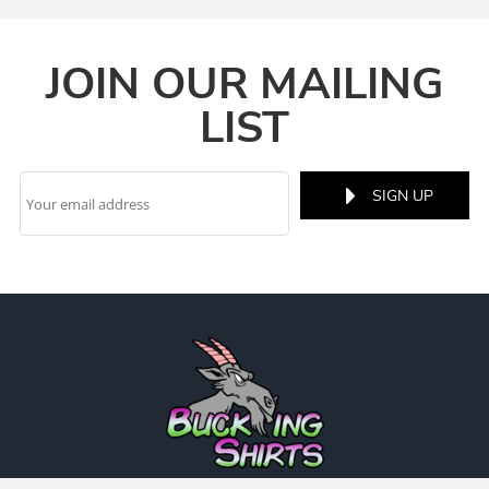
JOIN OUR MAILING
LIST
SIGN UP