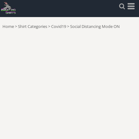
Home
>
Shirt Categories
>
Covid19
>
Social Distancing Mode ON