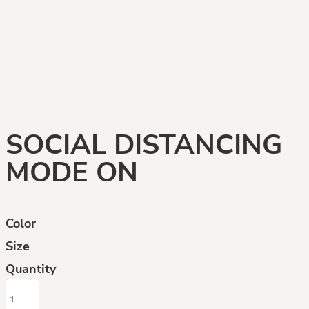
SOCIAL DISTANCING
MODE ON
Color
Size
Quantity