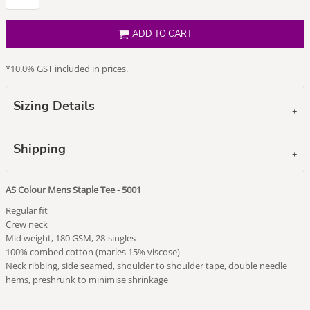
ADD TO CART
*
10.0% GST included in prices.
Sizing Details
Shipping
AS Colour Mens Staple Tee - 5001
Regular fit
Crew neck
Mid weight, 180 GSM, 28-singles
100% combed cotton (marles 15% viscose)
Neck ribbing, side seamed, shoulder to shoulder tape, double needle
hems, preshrunk to minimise shrinkage