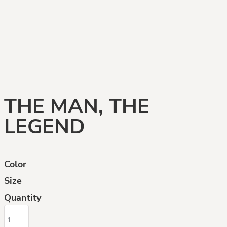
THE MAN, THE
LEGEND
Color
Size
Quantity