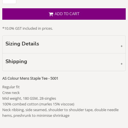
ADD TO CART
*
10.0% GST included in prices.
Sizing Details
Shipping
AS Colour Mens Staple Tee - 5001
Regular fit
Crew neck
Mid weight, 180 GSM, 28-singles
100% combed cotton (marles 15% viscose)
Neck ribbing, side seamed, shoulder to shoulder tape, double needle
hems, preshrunk to minimise shrinkage