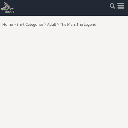
Home
>
Shirt Categories
>
Adult
>
The Man, The Legend