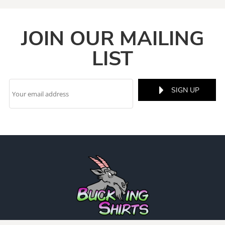
JOIN OUR MAILING
LIST
SIGN UP