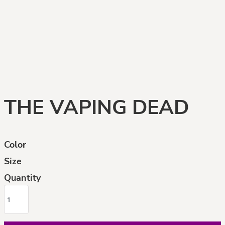
THE VAPING DEAD
Color
Size
Quantity