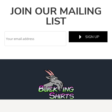
JOIN OUR MAILING
LIST
SIGN UP
INFO