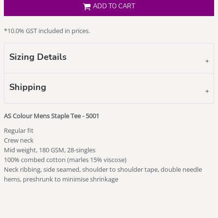
ADD TO CART
*
10.0% GST included in prices.
Sizing Details
Shipping
AS Colour Mens Staple Tee - 5001
Regular fit
Crew neck
Mid weight, 180 GSM, 28-singles
100% combed cotton (marles 15% viscose)
Neck ribbing, side seamed, shoulder to shoulder tape, double needle
hems, preshrunk to minimise shrinkage