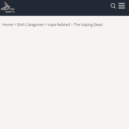
Home
>
Shirt Categories
>
Vape Related
>
The Vaping Dead