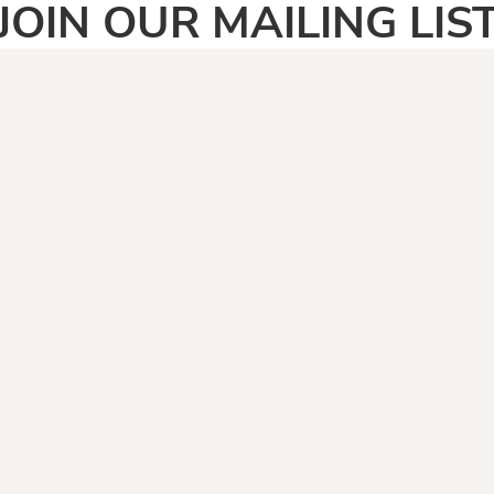
JOIN OUR MAILING LIS
SIGN UP
PAGES
CATEGOR
Home
Adult
Face Masks
Anti Vegan
Shirt Categories
Automotive
Boomers
Camping & Fishing
Climate Change
Covid19
Dad Jokes