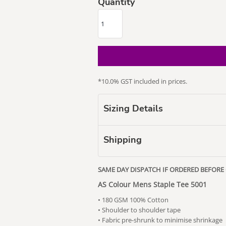
Quantity
our Puss
Subaru
Vape Related
*
10.0% GST included in prices.
Themed
Sizing Details
Shipping
SAME DAY DISPATCH IF ORDERED BEFORE
AS Colour Mens Staple Tee 5001
• 180 GSM 100% Cotton
• Shoulder to shoulder tape
• Fabric pre-shrunk to minimise shrinkage