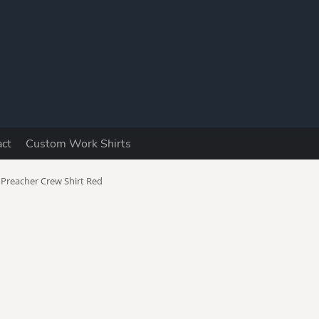
Y
act
Custom Work Shirts
utomotive
Boomers
Camping &
Fishing
 Preacher Crew Shirt Red
ad Jokes
Dog Lovers
Drinking