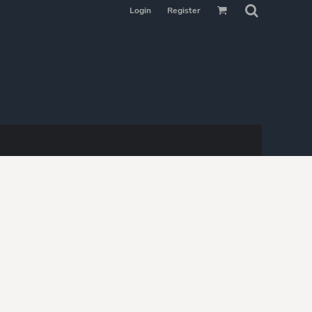
Login
Register
MAKE YOUR
SELECTION