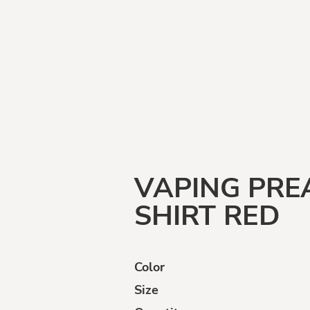
Funny
Goats
Human
Intelligence
VAPING PR
SHIRT RED
Color
ffensive
Opinions
Politically
Incorrect
Size