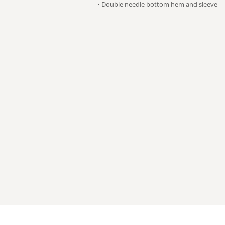
• Double needle bottom hem and sleeve