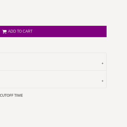
ADD TO CART
 CUTOFF TIME