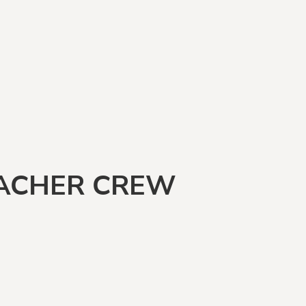
EACHER CREW